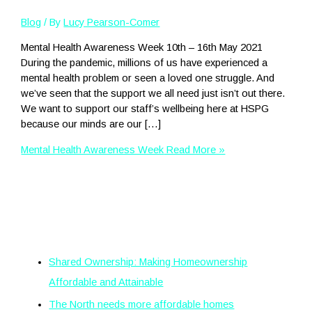
Blog
/ By
Lucy Pearson-Comer
Mental Health Awareness Week 10th – 16th May 2021
During the pandemic, millions of us have experienced a
mental health problem or seen a loved one struggle. And
we’ve seen that the support we all need just isn’t out there.
We want to support our staff’s wellbeing here at HSPG
because our minds are our […]
Mental Health Awareness Week
Read More »
Recent Posts
Shared Ownership: Making Homeownership
Affordable and Attainable
The North needs more affordable homes