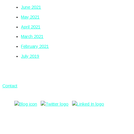
June 2021
May 2021
April 2021
March 2021
February 2021
July 2019
Contact
© 2026 by
HSPG Ltd.
HSPG is a
trading name of Hornsearle Property Investments Ltd.
Privacy
Policy
Use.Space, 31 Ardwick Green North, Manchester, M12
6PN.