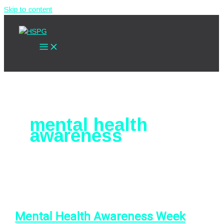
Skip to content
mental health
awareness
Mental Health Awareness Week