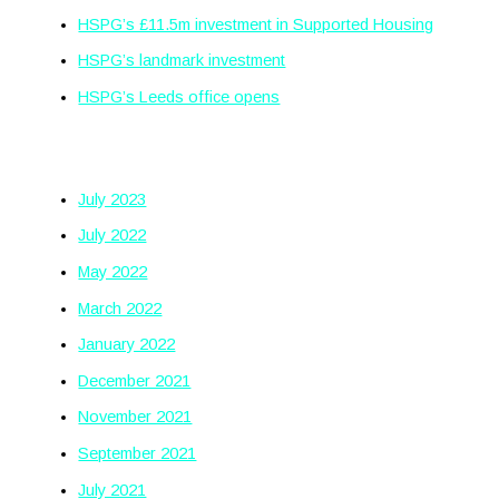
HSPG’s £11.5m investment in Supported Housing
HSPG’s landmark investment
HSPG’s Leeds office opens
Archives
July 2023
July 2022
May 2022
March 2022
January 2022
December 2021
November 2021
September 2021
July 2021