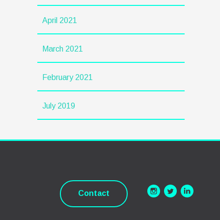
April 2021
March 2021
February 2021
July 2019
Contact