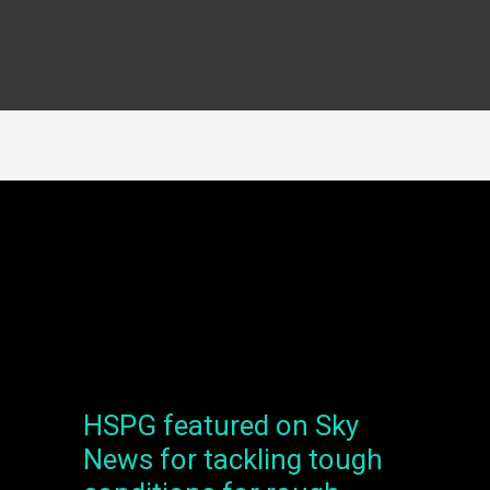
HSPG featured on Sky
HSPG
featured
News for tackling tough
on