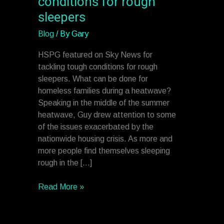
conditions for rough
Sky
sleepers
News
for
Blog
/ By
Gary
tackling
tough
HSPG featured on Sky News for
conditions
tackling tough conditions for rough
for
sleepers. What can be done for
rough
homeless families during a heatwave?
sleepers
Speaking in the middle of the summer
heatwave, Guy drew attention to some
of the issues exacerbated by the
nationwide housing crisis. As more and
more people find themselves sleeping
rough in the […]
Read More »