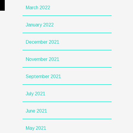
March 2022
January 2022
December 2021
November 2021
September 2021
July 2021
June 2021
May 2021