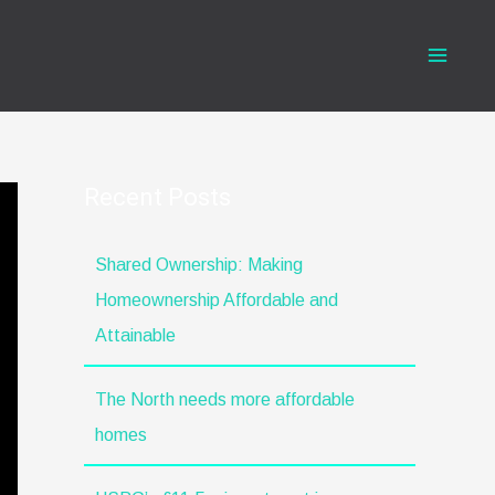
Recent Posts
Shared Ownership: Making
Homeownership Affordable and
Attainable
The North needs more affordable
homes