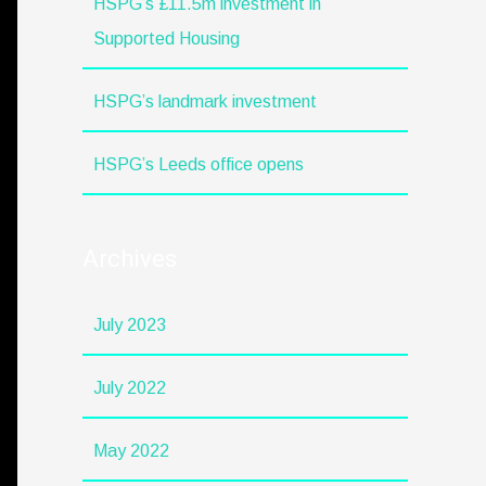
HSPG’s £11.5m investment in
Supported Housing
HSPG’s landmark investment
HSPG’s Leeds office opens
Archives
July 2023
July 2022
May 2022