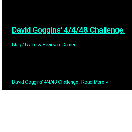
David Goggins’ 4/4/48 Challenge.
Blog
/ By
Lucy Pearson-Comer
David Goggin’s 4/4/48 Challenge. Our COO, David Searle, 
for Centrepoint. He launched himself into David Goggins’ i
the 4-4-48 challenge and why did he want to do this?💥 Ru
David Goggins’ 4/4/48 Challenge.
Read More »