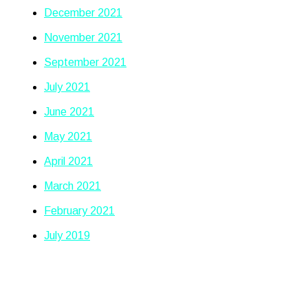
December 2021
November 2021
September 2021
July 2021
June 2021
May 2021
April 2021
March 2021
February 2021
July 2019