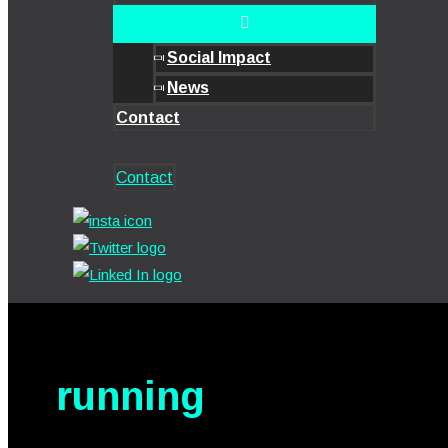
Social Impact
News
Contact
Contact
running