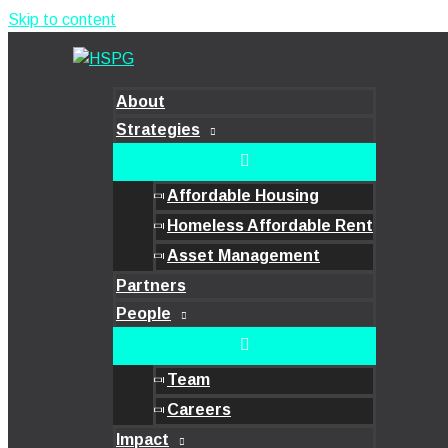
Skip to content
About
Strategies
Affordable Housing
Homeless Affordable Rent
Asset Management
Partners
People
Team
Careers
Impact