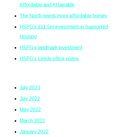
Affordable and Attainable
The North needs more affordable homes
HSPG’s £11.5m investment in Supported
Housing
HSPG’s landmark investment
HSPG’s Leeds office opens
Archives
July 2023
July 2022
May 2022
March 2022
January 2022