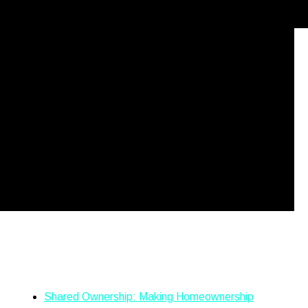
took lockdown running to a whole new level to raise money
nsanely tough 4/4/48 challenge on Friday 5th March. 💥What is
nning 4 miles every 4 hours for […]
Recent Posts
Shared Ownership: Making Homeownership